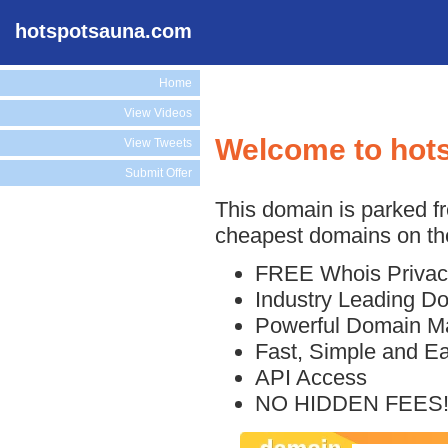
hotspotsauna.com
Home
View Videos
Welcome to hot
View Tweets
Submit Offer
This domain is parked f
cheapest domains on the
FREE Whois Privac
Industry Leading D
Powerful Domain M
Fast, Simple and E
API Access
NO HIDDEN FEES