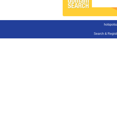
hotspots
Search & Regis